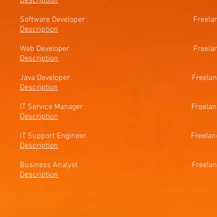
Description
Software Developer Freel
Description
Web Developer Freelance 
Description
Java Developer Freelance
Description
IT Service Manager Freelanc
Description
IT Support Engineer Freelan
Description
Business Analyst Freel
Description