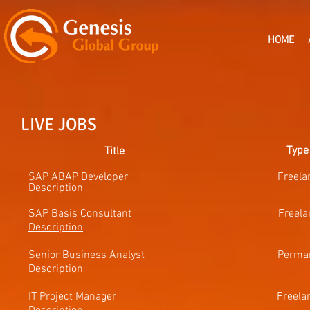
HOME
LIVE JOBS
Type
Title
SAP ABAP Developer Freel
Description
SAP Basis Consultant
Freel
Description
Senior Business Analyst Perma
Description
IT Project Manager Free