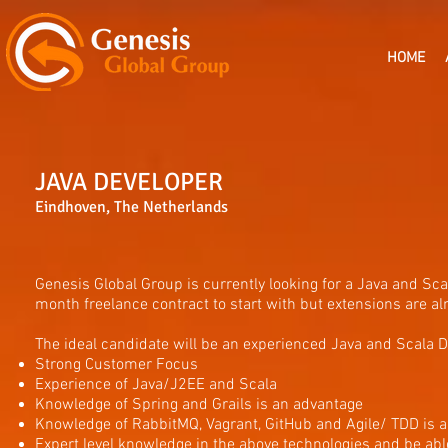
HOME
JAVA DEVELOPER
Eindhoven, The Netherlands
Genesis Global Group is currently looking for a Java and Sc
month freelance contract to start with but extensions are alm
The ideal candidate will be an experienced Java and Scala De
Strong Customer Focus
Experience of Java/J2EE and Scala
Knowledge of Spring and Grails is an advantage
Knowledge of RabbitMQ, Vagrant, GitHub and Agile/ TDD is 
Expert level knowledge in the above technologies and be abl