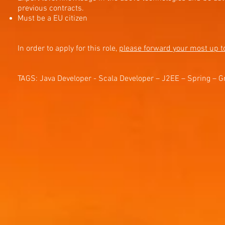
previous contracts.
Must be a EU citizen
In order to apply for this role,
please forward your most up t
TAGS: Java Developer - Scala Developer – J2EE – Spring – G