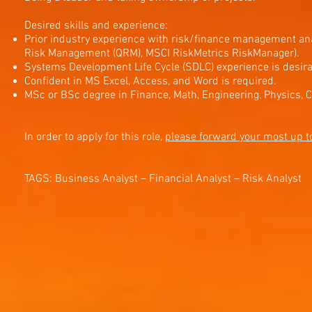
Desired skills and experience:
Prior industry experience with risk/finance management anal
Risk Management (QRM), MSCI RiskMetrics RiskManager).
Systems Development Life Cycle (SDLC) experience is desira
Confident in MS Excel, Access, and Word is required.
MSc or BSc degree in Finance, Math, Engineering, Physics, 
In order to apply for this role,
please forward your most up t
TAGS: Business Analyst – Financial Analyst – Risk Analyst