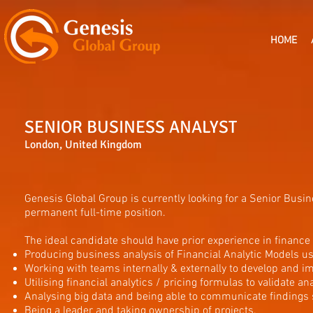
HOME
SENIOR BUSINESS ANALYST
London, United Kingdom
Genesis Global Group is currently looking for a Senior Busi
permanent full-time position.
The ideal candidate should have prior experience in finance 
Producing business analysis of Financial Analytic Models use
Working with teams internally & externally to develop and 
Utilising financial analytics / pricing formulas to validate ana
Analysing big data and being able to communicate findings
Being a leader and taking ownership of projects.