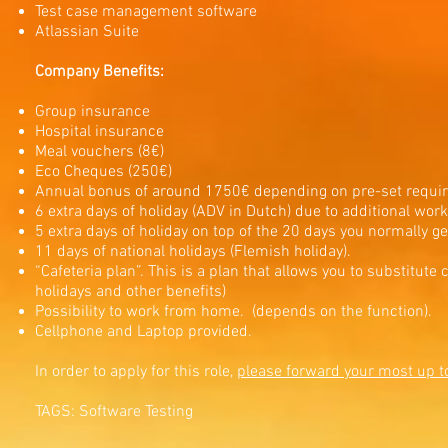
Test case management software
Atlassian Suite
Company Benefits:
Group insurance
Hospital insurance
Meal vouchers (8€)
Eco Cheques (250€)
Annual bonus of around 1750€ depending on pre-set requi
6 extra days of holiday (ADV in Dutch) due to additional wor
5 extra days of holiday on top of the 20 days you normally g
11 days of national holidays (Flemish holiday).
“Cafeteria plan”. This is a plan that allows you to substitute
holidays and other benefits)
Possibility to work from home. (depends on the function).
Cellphone and Laptop provided.
In order to apply for this role,
please forward your most up t
TAGS: Software Testing