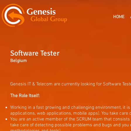
HOME
Software Tester
Belgium
Genesis IT & Telecom are currently looking for Software Teste
The Role Itself:
Working in a fast growing and challenging environment, it is 
applications, web applications, mobile apps). You take care o
You are an active member of the SCRUM team that consists o
take care of detecting possible problems and bugs and you em