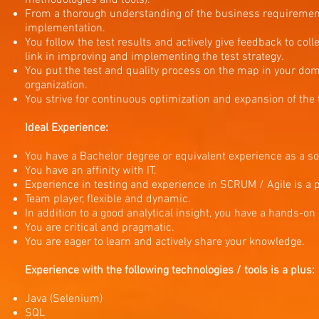
methodologies and tools).
From a thorough understanding of the business requirements
implementation.
You follow the test results and actively give feedback to col
link in improving and implementing the test strategy.
You put the test and quality process on the map in your dom
organization.
You strive for continuous optimization and expansion of the
Ideal Experience:
You have a Bachelor degree or equivalent experience as a so
You have an affinity with IT.
Experience in testing and experience in SCRUM / Agile is a p
Team player, flexible and dynamic.
In addition to a good analytical insight, you have a hands-on
You are critical and pragmatic.
You are eager to learn and actively share your knowledge.
Experience with the following technologies / tools is a plus:
Java (Selenium)
SQL