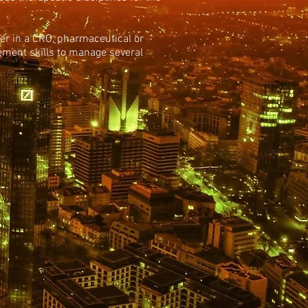
ther in a CRO, pharmaceutical or
ment skills to manage several