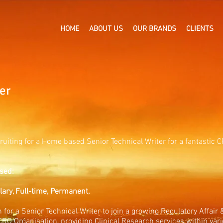
HOME
ABOUT US
OUR BRANDS
CLIENTS
er
ruiting for a Home based Senior Technical Writer for a fantastic
sed:
alary, Full-time, Permanent,
 for a Senior Technical Writer to join a growing Regulatory Affair
CRO Organisation, providing Clinical Research services within vari