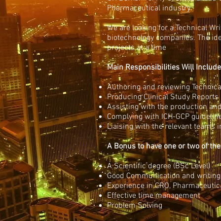
Pharmaceutical industry.
We are looking for a Technical Wri
biotechnology companies. The ide
projects at a time
Main Responsibilities Will Include
Authoring and reviewing Technica
Producing Clinical Study Reports 
Assisting with the production an
Complying with ICH-GCP guidelin
Liaising with the relevant teams 
A Bonus to have one or two of the
A Scientific degree (BSc Level)
Good Communication and writing 
Experience in CRO, Pharmaceutica
Effective time management
Problem Solving