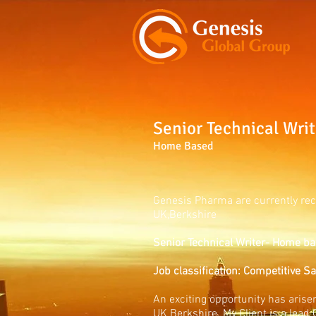
Senior Technical Writ
Home Based
Genesis Pharma are currently rec
UK,Berkshire
Senior Technical Writer- Home ba
Job classification: Competitive S
An exciting opportunity has arisen
UK Berkshire. My Client is a lead 