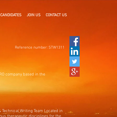
CANDIDATES
JOIN US
CONTACT US
Reference number: STW1311
 CRO company based in the
 & Technical Writing Team Located in
ous therapeutic disciplines for the