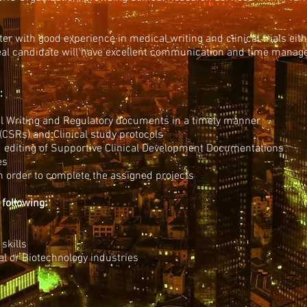
ter with good experience in medical writing and clinical trials ei
al candidate will have excellent communication and time manage
:
l Writing and Regulatory documents in a timely manner
(CSRs) and Clinical study protocols
d editing of Supportive Clinical Development Documentations
es
in order to complete the assigned projects
 following:
skills
l or Biotechnology industries