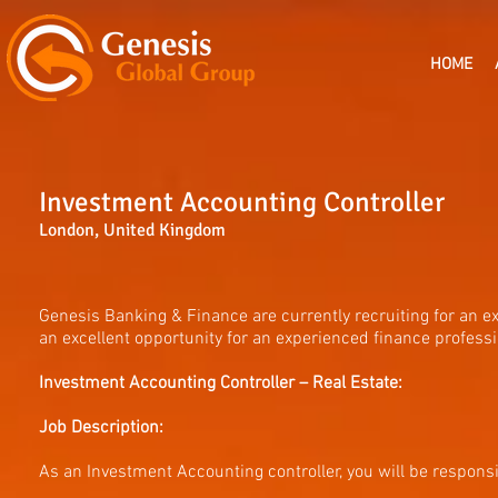
HOME
Investment Accounting Controller
London, United Kingdom
Genesis Banking & Finance are currently recruiting for an e
an excellent opportunity for an experienced finance profess
Investment Accounting Controller – Real Estate:
Job Description:
As an Investment Accounting controller, you will be responsi