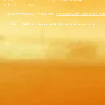
Participation in the company pension scheme.
Health insurance.
In order to apply for this role,
please forward your most up t
TAGS: Investment Accounting, Real Estate Accounting.