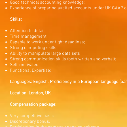
Good technical accounting knowledge;
Experience of preparing audited accounts under UK GAAP o
Skills:
Attention to detail;
Time management;
Capable to work under tight deadlines;
Strong computing skills;
Ability to manipulate large data sets
Strong communication skills (both written and verbal);
Self-motivated.
Functional Expertise;
Languages: English. Proficiency in a European language (parti
Location: London, UK
Compensation package:
Very competitive basic
Discretionary bonus.