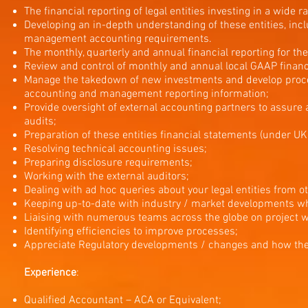
The financial reporting of legal entities investing in a wide r
Developing an in-depth understanding of these entities, inc
management accounting requirements.
The monthly, quarterly and annual financial reporting for t
Review and control of monthly and annual local GAAP financ
Manage the takedown of new investments and develop proces
accounting and management reporting information;
Provide oversight of external accounting partners to assure 
audits;
Preparation of these entities financial statements (under U
Resolving technical accounting issues;
Preparing disclosure requirements;
Working with the external auditors;
Dealing with ad hoc queries about your legal entities from
Keeping up-to-date with industry / market developments whi
Liaising with numerous teams across the globe on project wo
Identifying efficiencies to improve processes;
Appreciate Regulatory developments / changes and how these
Experience
:
Qualified Accountant – ACA or Equivalent;