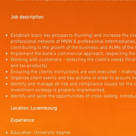
Job description:
Establish basic key prospects (hunting) and increase the cl
professional network of HNIW & professional intermediaries,
contributing to the growth of the business and AUMs of the 
Implement the bank’s commercial approach, respecting the ob
Working with customers – detecting the client’s needs (financi
and tax products).
Ensuring the clients instructions are well executed – making 
Organise client events and key-actions in order to acquire n
Identify and manage all risk and compliance issues for the c
investment strategy is properly implemented.
Identify and seize the opportunities of cross-selling. Introd
Location: Luxembourg
Experience:
Education: University degree.