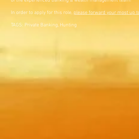
of the experienced banking & wealth management team!
In order to apply for this role,
please forward your most up t
TAGS: Private Banking, Hunting