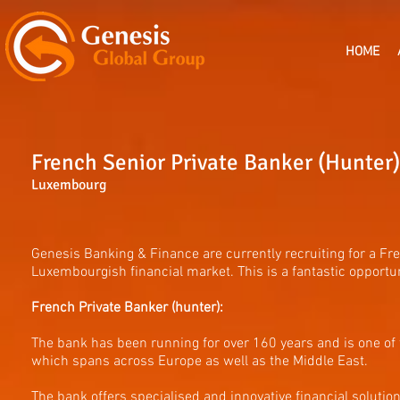
HOME
French Senior Private Banker (Hunter)
Luxembourg
Genesis Banking & Finance are currently recruiting for a Fr
Luxembourgish financial market. This is a fantastic opport
French Private Banker (hunter):
The bank has been running for over 160 years and is one of
which spans across Europe as well as the Middle East.
The bank offers specialised and innovative financial solution