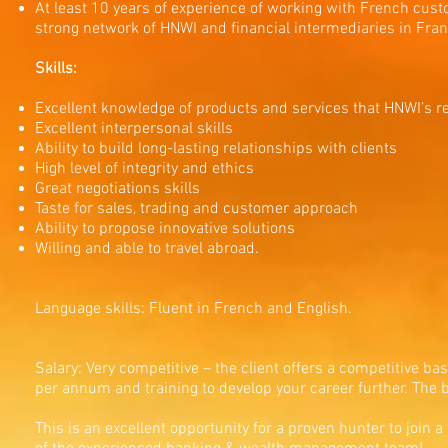
At least 10 years of experience of working with French custo
strong network of HNWI and financial intermediaries in Fran
Skills:
Excellent knowledge of products and services that HNWI’s r
Excellent interpersonal skills
Ability to build long-lasting relationships with clients
High level of integrity and ethics
Great negotiations skills
Taste for sales, trading and customer approach
Ability to propose innovative solutions
Willing and able to travel abroad.
Language skills: Fluent in French and English.
Salary: Very competitive – the client offers a competitive ba
per annum and training to develop your career further. The b
This is an excellent opportunity for a proven hunter to join 