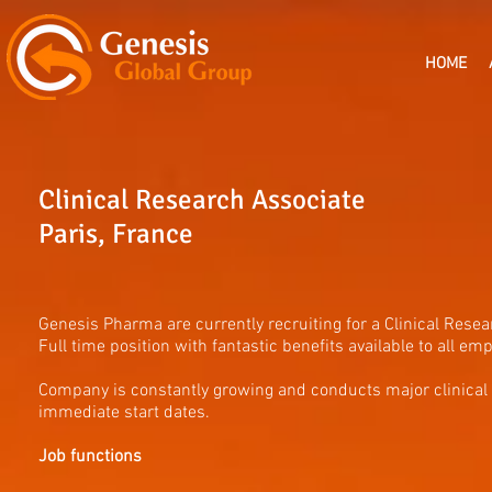
HOME
Clinical Research Associate
Paris, France
Genesis Pharma are currently recruiting for a Clinical Rese
Full time position with fantastic benefits available to all e
Company is constantly growing and conducts major clinical
immediate start dates.
Job functions