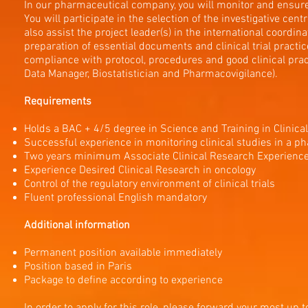
In our pharmaceutical company, you will monitor and ensure th
You will participate in the selection of the investigative cen
also assist the project leader(s) in the international coordinati
preparation of essential documents and clinical trial practic
compliance with protocol, procedures and good clinical pra
Data Manager, Biostatistician and Pharmacovigilance).
Requirements
Holds a BAC + 4/5 degree in Science and Training in Clinica
Successful experience in monitoring clinical studies in a p
Two years minimum Associate Clinical Research Experienc
Experience Desired Clinical Research in oncology
Control of the regulatory environment of clinical trials
Fluent professional English mandatory
Additional information
Permanent position available immediately
Position based in Paris
Package to define according to experience