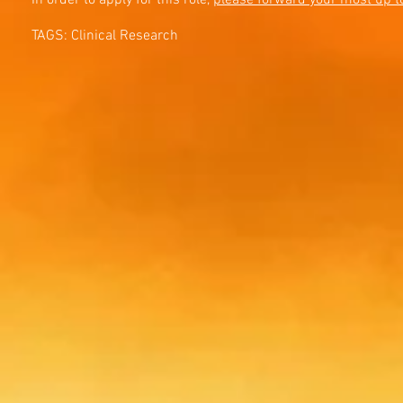
In order to apply for this role,
please forward your most up t
TAGS: Clinical Research