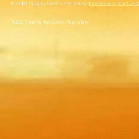
In order to apply for this role, please
forward your most up t
TAGS: Finance, Accounts, Regulatory