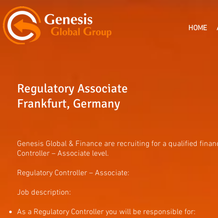
HOME
Regulatory Associate
Frankfurt, Germany
Genesis Global & Finance are recruiting for a qualified financ
Controller – Associate level.
Regulatory Controller – Associate:
Job description:
As a Regulatory Controller you will be responsible for: