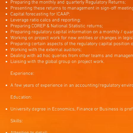
Preparing the monthly and quarterly Regulatory Returns;
Presenting these returns to management in sign-off meetin
Capital forecasting for ICAAP;
Leverage ratio calcs and reporting;
Preparing COREP & National Statistic returns;
Preparing regulatory capital information on a monthly / quart
Working on project work for new entities or changes in legisl
Preparing certain aspects of the regulatory capital position of
Working with the external auditors;
Dealing with ad hoc queries from other teams and manage
Liaising with the global group on project work.
Experience:
A few years of experience in an accounting/regulatory envi
Education:
University degree in Economics, Finance or Business is pref
Skills: