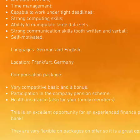
Attention to detail;
Time management;
Capable to work under tight deadlines;
Strong computing skills;
Ability to manipulate large data sets
Strong communication skills (both written and verbal);
Self-motivated.
Languages: German and English.
Location: Frankfurt, Germany
Compensation package:
Very competitive basic and a bonus.
Participation in the company pension scheme.
Health insurance (also for your family members).
This is an excellent opportunity for an experienced finance 
bank!
They are very flexible on packages on offer so it is a great 