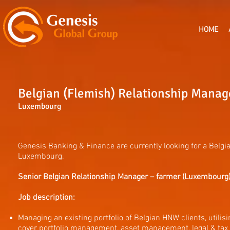
HOME
Belgian (Flemish) Relationship Mana
Luxembourg
Genesis Banking & Finance are currently looking for a Belgi
Luxembourg.
Senior Belgian Relationship Manager – farmer (Luxembourg)
Job description:
Managing an existing portfolio of Belgian HNW clients, util
cover portfolio management, asset management, legal & tax 