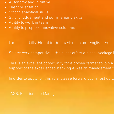
Autonomy and initiative
Client orientation
Strong analytical skills
Strong judgement and summarising skills
Ability to work in team
Ability to propose innovative solutions
Language skills: Fluent in Dutch/Flemish and English. Fren
Salary: Very competitive – the client offers a global package
This is an excellent opportunity for a proven farmer to join
support of the experienced banking & wealth management 
In order to apply for this role,
please forward your most up t
TAGS: Relationship Manager