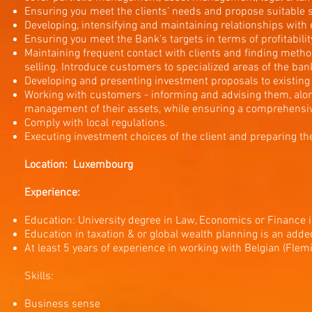
Ensuring you meet the clients’ needs and propose suitable s
Developing, intensifying and maintaining relationships with 
Ensuring you meet the Bank’s targets in terms of profitabilit
Maintaining frequent contact with clients and finding method
selling. Introduce customers to specialized areas of the bank
Developing and presenting investment proposals to existing a
Working with customers - informing and advising them, along
management of their assets, while ensuring a comprehensi
Comply with local regulations.
Executing investment choices of the client and preparing th
Location: Luxembourg
Experience:
Education: University degree in Law, Economics or Finance i
Education in taxation & or global wealth planning is an add
At least 5 years of experience in working with Belgian (Flemi
Skills:
Business sense